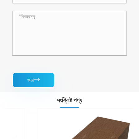
জমা

সংশ্লিষ্ট পণ্য