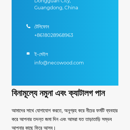
Dongguan City,
Guangdong, China
টেলিফোন

+8618028968963
ই-মেইল

info@necowood.com
বিনামূল্যে নমুনা এবং ক্যাটালগ পান
আমাদের সাথে যোগাযোগ করতে, অনুগ্রহ করে নীচের ফর্মটি ব্যবহার
করে আপনার তদন্ত জমা দিন এবং আমরা যত তাড়াতাড়ি সম্ভব
আপনার কাছে ফিরে আসব।