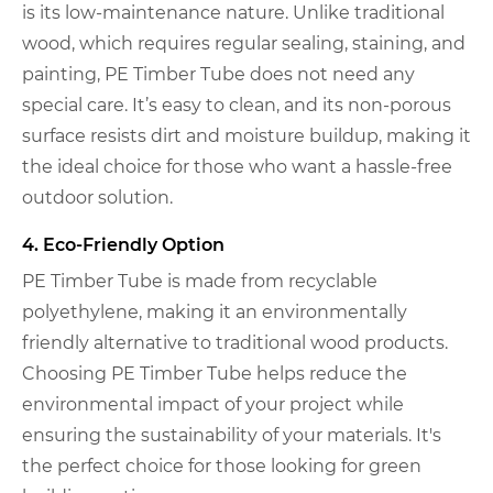
is its low-maintenance nature. Unlike traditional
wood, which requires regular sealing, staining, and
painting, PE Timber Tube does not need any
special care. It’s easy to clean, and its non-porous
surface resists dirt and moisture buildup, making it
the ideal choice for those who want a hassle-free
outdoor solution.
4. Eco-Friendly Option
PE Timber Tube is made from recyclable
polyethylene, making it an environmentally
friendly alternative to traditional wood products.
Choosing PE Timber Tube helps reduce the
environmental impact of your project while
ensuring the sustainability of your materials. It's
the perfect choice for those looking for green