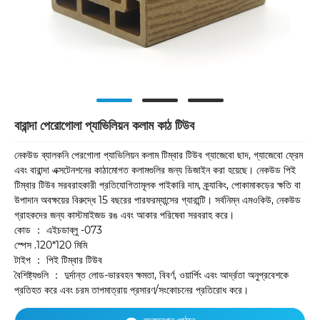
বারান্দা পেরোগোলা প্যাভিলিয়ন কলাম কাঠ টিউব
নেকউড ব্যালকনি পেরগোলা প্যাভিলিয়ন কলাম টিম্বার টিউব গ্যাজেবো ছাদ, গ্যাজেবো ফ্রেম
এবং বারান্দা এক্সটেনশনের কাঠামোগত কলামগুলির জন্য ডিজাইন করা হয়েছে। নেকউড পিই
টিম্বার টিউব সরবরাহকারী প্রতিযোগিতামূলক পাইকারি দাম, ক্র্যাকিং, পোকামাকড়ের ক্ষতি বা
উপাদান অবক্ষয়ের বিরুদ্ধে 15 বছরের পারফরম্যান্সের গ্যারান্টি। সর্বনিম্ন এমওকিউ, নেকউড
গ্রাহকদের জন্য কাস্টমাইজড রঙ এবং আকার পরিষেবা সরবরাহ করে।
কোড ： এইচডাব্লু -073
স্পেস .120*120 মিমি
টাইপ ： পিই টিম্বার টিউব
বৈশিষ্ট্যগুলি ： দুর্দান্ত লোড-ভারবহন ক্ষমতা, বিবর্ণ, ওয়ার্পিং এবং আর্দ্রতা অনুপ্রবেশকে
প্রতিহত করে এবং চরম তাপমাত্রায় প্রসারণ/সংকোচনের প্রতিরোধ করে।