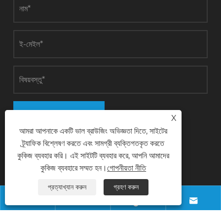
জমা
X
আমরা আপনাকে একটি ভাল ব্রাউজিং অভিজ্ঞতা দিতে, সাইটের
ট্র্যাফিক বিশ্লেষণ করতে এবং সামগ্রী ব্যক্তিগতকৃত করতে
কুকিজ ব্যবহার করি। এই সাইটটি ব্যবহার করে, আপনি আমাদের
যোগাযোগ করুন
কুকিজ ব্যবহারে সম্মত হন।
গোপনীয়তা নীতি
প্রত্যাখ্যান করুন
গ্রহণ করুন
ফোন




+8618028968963