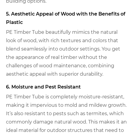
building options.
5. Aesthetic Appeal of Wood with the Benefits of
Plastic
PE Timber Tube beautifully mimics the natural
look of wood, with rich textures and colors that
blend seamlessly into outdoor settings. You get
the appearance of real timber without the
challenges of wood maintenance, combining
aesthetic appeal with superior durability.
6. Moisture and Pest Resistant
PE Timber Tube is completely moisture-resistant,
making it impervious to mold and mildew growth.
It’s also resistant to pests such as termites, which
commonly damage natural wood. This makes it an
ideal material for outdoor structures that need to