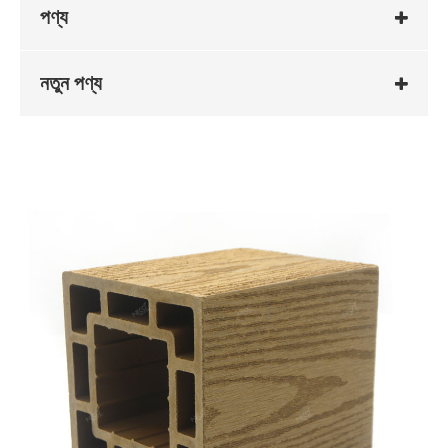
পণ্য
নতুন পণ্য