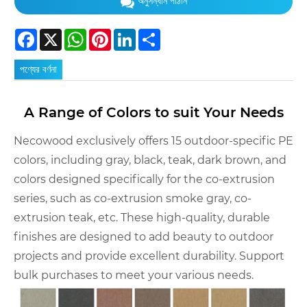
অনুসন্ধান পাঠান
Facebook
X
WhatsApp
Pinterest
LinkedIn
Share
পণ্যের বর্ণনা
A Range of Colors to suit Your Needs
Necowood exclusively offers 15 outdoor-specific PE
colors, including gray, black, teak, dark brown, and
colors designed specifically for the co-extrusion
series, such as co-extrusion smoke gray, co-
extrusion teak, etc. These high-quality, durable
finishes are designed to add beauty to outdoor
projects and provide excellent durability. Support
bulk purchases to meet your various needs.