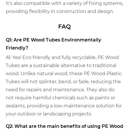
It’s also compatible with a variety of fixing systems,
providing flexibility in construction and design.
FAQ
Q1: Are PE Wood Tubes Environmentally
Friendly?
A1: Yes! Eco-friendly and fully recyclable, PE Wood
Tubes are a sustainable alternative to traditional
wood. Unlike natural wood, these PE Wood-Plastic
Tubes will not splinter, bend, or fade, reducing the
need for repairs and maintenance. They also do
not require harmful chemicals such as paints or
sealants, providing a low-maintenance solution for
your outdoor or landscaping projects.
Q2: What are the main benefits of using PE Wood