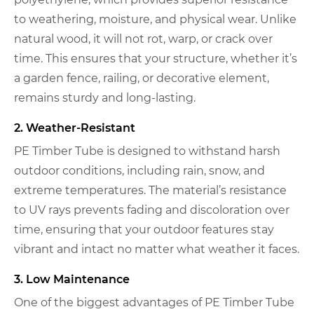
to weathering, moisture, and physical wear. Unlike
natural wood, it will not rot, warp, or crack over
time. This ensures that your structure, whether it’s
a garden fence, railing, or decorative element,
remains sturdy and long-lasting.
2. Weather-Resistant
PE Timber Tube is designed to withstand harsh
outdoor conditions, including rain, snow, and
extreme temperatures. The material’s resistance
to UV rays prevents fading and discoloration over
time, ensuring that your outdoor features stay
vibrant and intact no matter what weather it faces.
3. Low Maintenance
One of the biggest advantages of PE Timber Tube