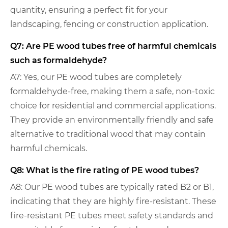
quantity, ensuring a perfect fit for your
landscaping, fencing or construction application.
Q7: Are PE wood tubes free of harmful chemicals
such as formaldehyde?
A7: Yes, our PE wood tubes are completely
formaldehyde-free, making them a safe, non-toxic
choice for residential and commercial applications.
They provide an environmentally friendly and safe
alternative to traditional wood that may contain
harmful chemicals.
Q8: What is the fire rating of PE wood tubes?
A8: Our PE wood tubes are typically rated B2 or B1,
indicating that they are highly fire-resistant. These
fire-resistant PE tubes meet safety standards and