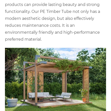
products can provide lasting beauty and strong
functionality. Our PE Timber Tube not only has a
modern aesthetic design, but also effectively
reduces maintenance costs. It is an
environmentally friendly and high-performance
preferred material.