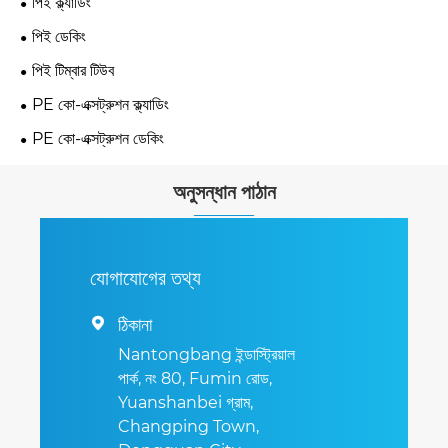
পিই ক্ল্যাডিং
পিই ডেকিং
পিই টিম্বার টিউব
PE কো-এক্সট্রুশন ক্ল্যাডিং
PE কো-এক্সট্রুশন ডেকিং
অনুসন্ধান পাঠান
যোগাযোগের তথ্য
ঠিকানা

Nantongbang ইন্ডাস্ট্রিয়াল
পার্ক, নং 80, Fumin রোড,
Yuanshanbei গ্রাম,
Changping Town,