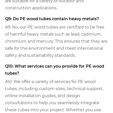
are suitable for a variety of outdoor and
construction applications.
Q9: Do PE wood tubes contain heavy metals?
A9: No, our PE wood tubes are certified to be free
of harmful heavy metals such as lead, cadmium,
chromium and mercury. This ensures that they are
safe for the environment and meet international
safety and sustainability standards.
Q10: What services can you provide for PE wood
tubes?
A10: We offer a variety of services for PE wood
tubes, including custom sizes, technical support,
online installation guides, and design
consultations to help you seamlessly integrate
these tubes into your project. Whether you use