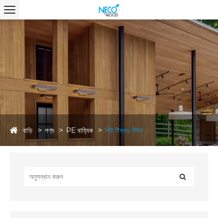
বাড়ি
পণ্য
PE বাহ্যিক
পিই টিম্বার টিউব