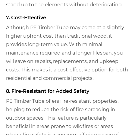
stand up to the elements without deteriorating.
7. Cost-Effective
Although PE Timber Tube may come at a slightly
higher upfront cost than traditional wood, it
provides long-term value. With minimal
maintenance required and a longer lifespan, you
will save on repairs, replacements, and upkeep
costs. This makes it a cost-effective option for both
residential and commercial projects.
8. Fire-Resistant for Added Safety
PE Timber Tube offers fire-resistant properties,
helping to reduce the risk of fire spreading in
outdoor spaces. This feature is particularly
beneficial in areas prone to wildfires or areas
where fire safety is a concern, offering peace of