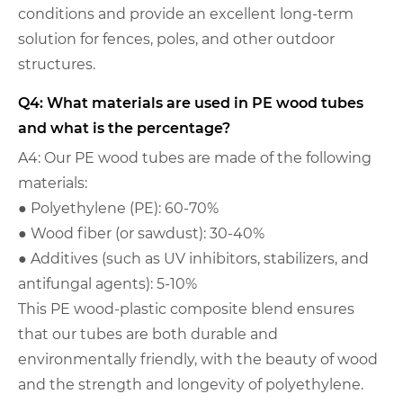
conditions and provide an excellent long-term
solution for fences, poles, and other outdoor
structures.
Q4: What materials are used in PE wood tubes
and what is the percentage?
A4: Our PE wood tubes are made of the following
materials:
● Polyethylene (PE): 60-70%
● Wood fiber (or sawdust): 30-40%
● Additives (such as UV inhibitors, stabilizers, and
antifungal agents): 5-10%
This PE wood-plastic composite blend ensures
that our tubes are both durable and
environmentally friendly, with the beauty of wood
and the strength and longevity of polyethylene.