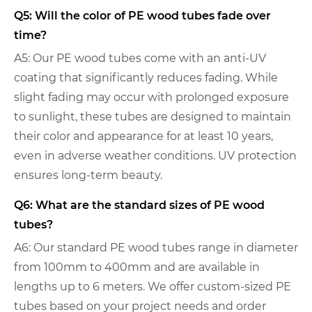
Q5: Will the color of PE wood tubes fade over
time?
A5: Our PE wood tubes come with an anti-UV
coating that significantly reduces fading. While
slight fading may occur with prolonged exposure
to sunlight, these tubes are designed to maintain
their color and appearance for at least 10 years,
even in adverse weather conditions. UV protection
ensures long-term beauty.
Q6: What are the standard sizes of PE wood
tubes?
A6: Our standard PE wood tubes range in diameter
from 100mm to 400mm and are available in
lengths up to 6 meters. We offer custom-sized PE
tubes based on your project needs and order